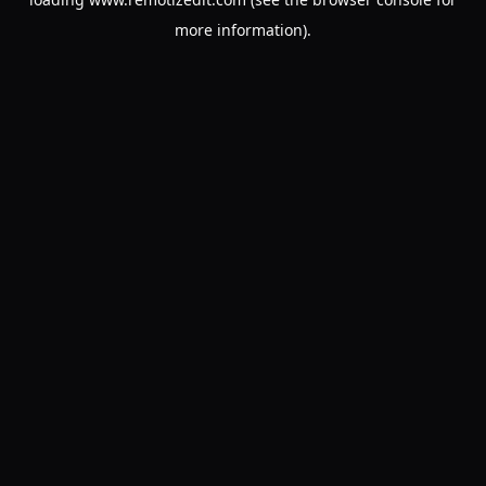
more information).