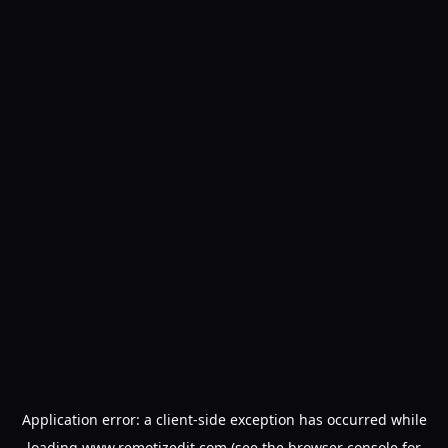
Application error: a
client
-side exception has occurred while
loading
www.remotizedit.com
(see the
browser console
for